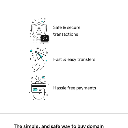
Safe & secure
transactions
Fast & easy transfers
Hassle free payments
The simple, and safe way to buy domain