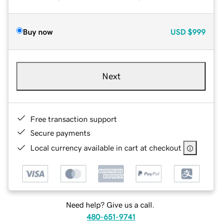
Buy now
USD
$999
Next
Free transaction support
Secure payments
Local currency available in cart at checkout
Need help? Give us a call.
480-651-9741