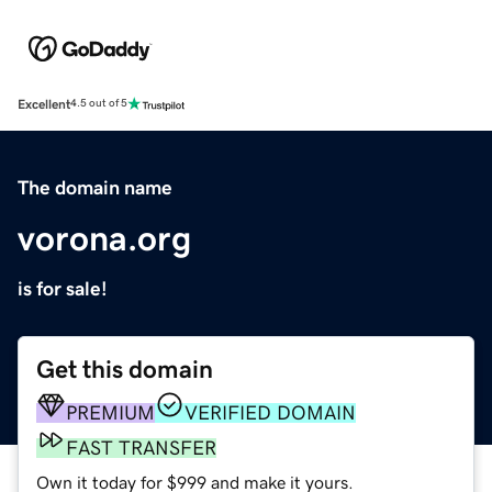
Excellent
4.5 out of 5
The domain name
vorona.org
is for sale!
Get this domain
PREMIUM
VERIFIED DOMAIN
FAST TRANSFER
Own it today for $999 and make it yours.